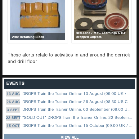
Red Zone / MoC Learnings CTLF
Axle Retaining Block
Dropped Objects
These alerts relate to activities in and around the derrick
and drill floor.
EVENTS
DROPS Train the Trainer Online: 13 August (09.00 UK / 12.00 Dubai)
13 AUG
DROPS Train the Trainer Online: 26 August (08.30 US Central)
26 AUG
DROPS Train the Trainer Online: 03 September (09.00 UK / 12.00 Dubai)
3 SEPT
*SOLD OUT* DROPS Train the Trainer Online: 22 September (08.30 US Central)
22 SEPT
DROPS Train the Trainer Online: 15 October (09.00 UK / 12.00 Dubai)
15 OCT
VIEW ALL