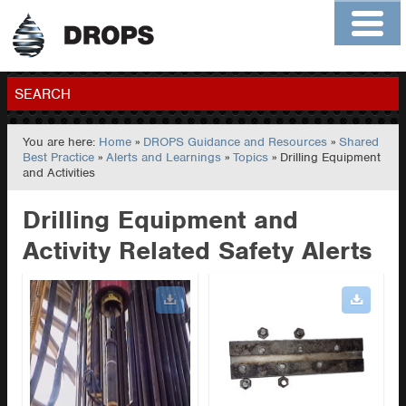
Home
About
Contact
Members
SEARCH
You are here:
Home
»
DROPS Guidance and Resources
»
Shared
GO
Best Practice
»
Alerts and Learnings
»
Topics
» Drilling Equipment
and Activities
Drilling Equipment and
Activity Related Safety Alerts