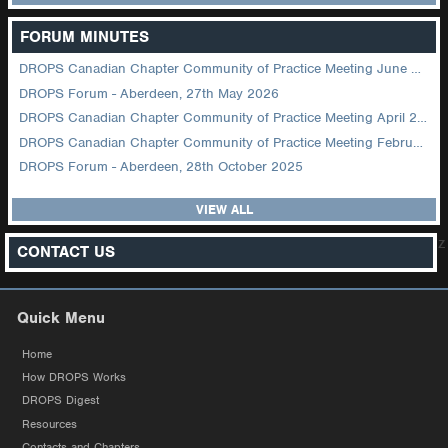
FORUM MINUTES
DROPS Canadian Chapter Community of Practice Meeting June 2026
DROPS Forum - Aberdeen, 27th May 2026
DROPS Canadian Chapter Community of Practice Meeting April 2026
DROPS Canadian Chapter Community of Practice Meeting February 2026
DROPS Forum - Aberdeen, 28th October 2025
VIEW ALL
z
CONTACT US
Quick Menu
Home
How DROPS Works
DROPS Digest
Resources
Contacts and Chapters