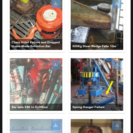
Chain Hoist Failure and Dropped
Home-Made Retention Bar
800Kg Steel Wedge Falls 13m
Bar falls 94ft to Drillfloor
Spring Hanger Failure