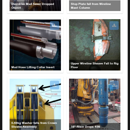
Overdrive Mud Saver Dropped
Stop Plate fall from Wireline
Object
Mast Column
Upper Wireline Sheave Fall to Rig
Mud Hose Lifting Collar Insert
Floor
0.68kg Washer falls from Crown
Sheave Assembly
16" Riser Drops 45ft