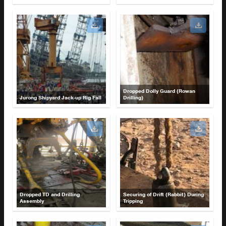
Dropped Dolly Guard (Rowan
Jurong Shipyard Jack-up Rig Fall
Drilling)
Dropped TD and Drilling
Securing of Drift (Rabbit) During
Assembly
Tripping