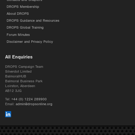
DROPS Membership
About DROPS
DROPS Guidance and Resources
DROPS Global Training
Forum Minutes
Disclaimer and Privacy Policy
All Enquiries
DROPS Campaign Team
Silverdot Limited
BalmoralHUB
Balmoral Business Park
Loirston, Aberdeen
AB12 3JG
Tel:
+44 (0) 1224 289900
Email:
admin@dropsonline.org